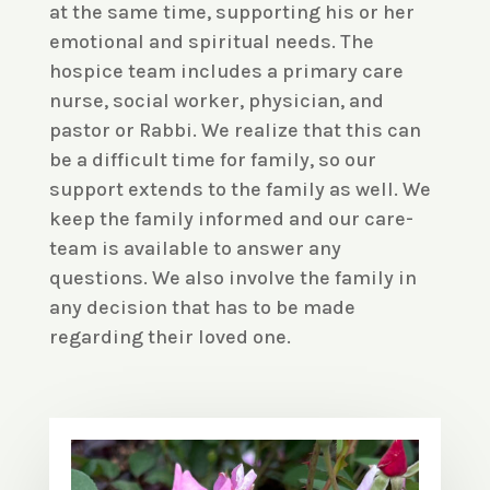
at the same time, supporting his or her
emotional and spiritual needs. The
hospice team includes a primary care
nurse, social worker, physician, and
pastor or Rabbi. We realize that this can
be a difficult time for family, so our
support extends to the family as well. We
keep the family informed and our care-
team is available to answer any
questions. We also involve the family in
any decision that has to be made
regarding their loved one.