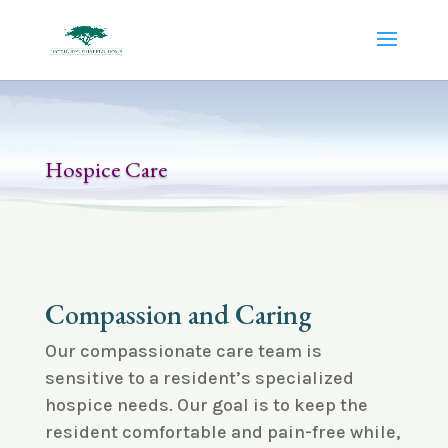
Hospice Care
Compassion and Caring
Our compassionate care team is
sensitive to a resident’s specialized
hospice needs. Our goal is to keep the
resident comfortable and pain-free while,