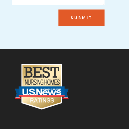
SUBMIT