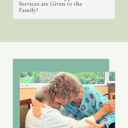
Services are Given to the
Family?