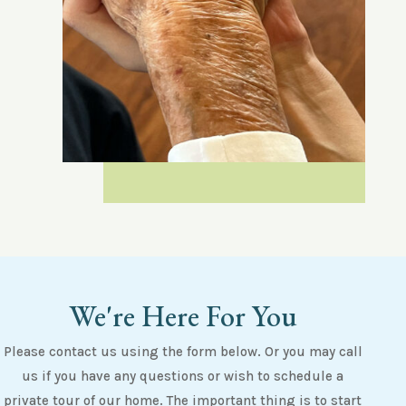
We're Here For You
Please contact us using the form below. Or you may call
us if you have any questions or wish to schedule a
private tour of our home. The important thing is to start