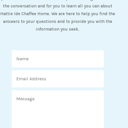
the conversation and for you to learn all you can about
Hattie Ide Chaffee Home. We are here to help you find the
answers to your questions and to provide you with the
information you seek.