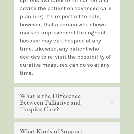
options available to him or her and
advise the patient on advanced care
planning. It’s important to note,
however, that a person who shows
marked improvement throughout
hospice may exit hospice at any
time. Likewise, any patient who
decides to re-visit the possibility of
curative measures can do so at any
time.
What is the Difference
Between Palliative and
Hospice Care?
What Kinds of Support