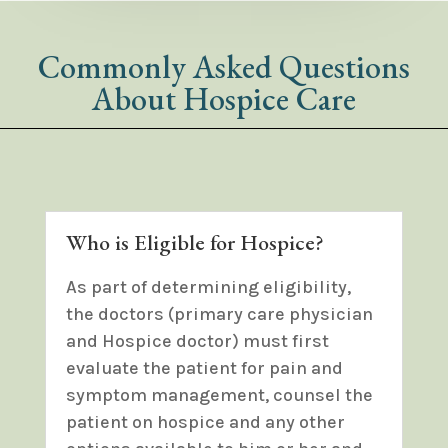
Commonly Asked Questions
About Hospice Care
Who is Eligible for Hospice?
As part of determining eligibility,
the doctors (primary care physician
and Hospice doctor) must first
evaluate the patient for pain and
symptom management, counsel the
patient on hospice and any other